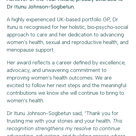
Dr Itunu Johnson-Sogbetun.
A highly experienced UK-based portfolio GP, Dr
Itunu is recognised for her holistic, bio‑psycho‑social
approach to care and her dedication to advancing
women’s health, sexual and reproductive health, and
menopause support.
Her award reflects a career defined by excellence,
advocacy, and unwavering commitment to
improving women’s health outcomes. We are
excited to follow her next steps and the meaningful
contributions we know she will continue to bring to
women’s health.
Dr Itunu Johnson-Sogbetun said, “Thank you for
trusting me with your stories and your health.
This
recognition strengthens my resolve to continue