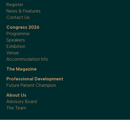
Register
News & Features
Contact Us
Congress 2026
Programme
Speakers
Exhibition
Venue
Accommodation Info
The Magazine
Professional Development
Future Patient Champion
About Us
Advisory Board
The Team