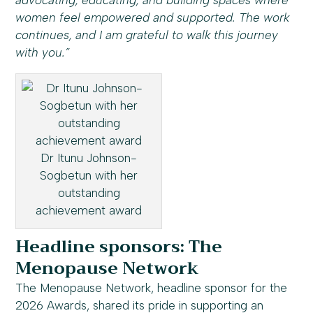
advocating, educating, and building spaces where
women feel empowered and supported. The work
continues, and I am grateful to walk this journey
with you.”
Dr Itunu Johnson-
Sogbetun with her
outstanding
achievement award
Headline sponsors: The
Menopause Network
The Menopause Network, headline sponsor for the
2026 Awards, shared its pride in supporting an