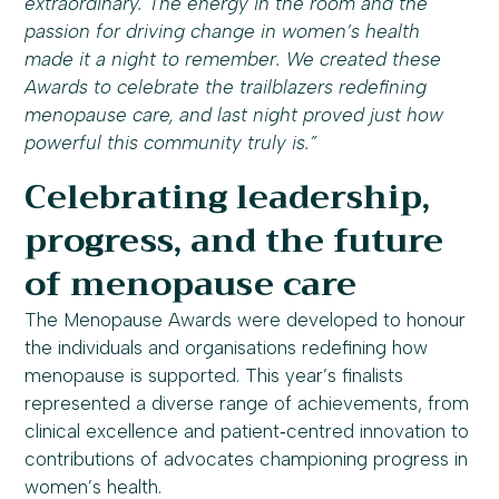
extraordinary. The energy in the room and the
passion for driving change in women’s health
made it a night to remember. We created these
Awards to celebrate the trailblazers redefining
menopause care, and last night proved just how
powerful this community truly is.”
Celebrating leadership,
progress, and the future
of menopause care
The Menopause Awards were developed to honour
the individuals and organisations redefining how
menopause is supported. This year’s finalists
represented a diverse range of achievements, from
clinical excellence and patient‑centred innovation to
contributions of advocates championing progress in
women’s health.