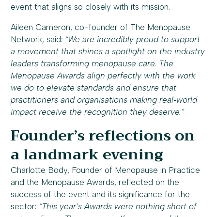
event that aligns so closely with its mission.
Aileen Cameron, co-founder of The Menopause
Network, said:
“We are incredibly proud to support
a movement that shines a spotlight on the industry
leaders transforming menopause care. The
Menopause Awards align perfectly with the work
we do to elevate standards and ensure that
practitioners and organisations making real‑world
impact receive the recognition they deserve.”
Founder’s reflections on
a landmark evening
Charlotte Body, Founder of Menopause in Practice
and the Menopause Awards, reflected on the
success of the event and its significance for the
sector:
“This year’s Awards were nothing short of