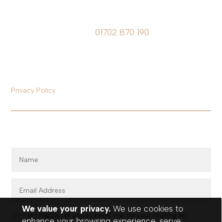
Call Future Patient on
01702 870 190
Registered Office:
Office 6, 251-255 Church Road, Benfleet, Essex, SS7 4QP.
Registered in England & Wales No. 12912464
Privacy Policy
Register for our mailing list…
We value your privacy.
We use cookies to
I am happy for you to keep me on your mailing list.
enhance your browsing experience, serve