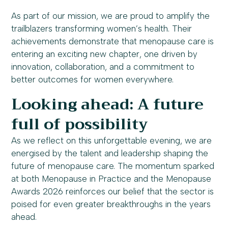
As part of our mission, we are proud to amplify the
trailblazers transforming women’s health. Their
achievements demonstrate that menopause care is
entering an exciting new chapter, one driven by
innovation, collaboration, and a commitment to
better outcomes for women everywhere.
Looking ahead: A future
full of possibility
As we reflect on this unforgettable evening, we are
energised by the talent and leadership shaping the
future of menopause care. The momentum sparked
at both Menopause in Practice and the Menopause
Awards 2026 reinforces our belief that the sector is
poised for even greater breakthroughs in the years
ahead.