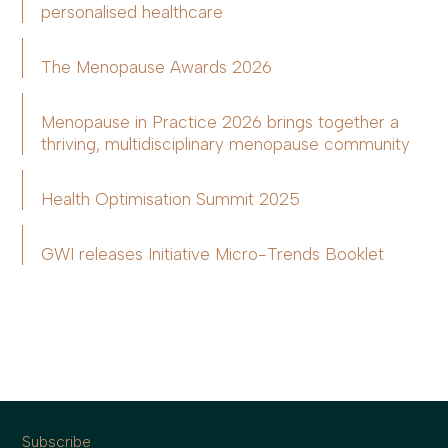
personalised healthcare
The Menopause Awards 2026
Menopause in Practice 2026 brings together a
thriving, multidisciplinary menopause community
Health Optimisation Summit 2025
GWI releases Initiative Micro-Trends Booklet
Subscribe