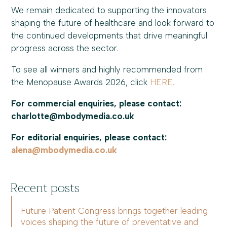
We remain dedicated to supporting the innovators
shaping the future of healthcare and look forward to
the continued developments that drive meaningful
progress across the sector.
To see all winners and highly recommended from
the Menopause Awards 2026, click
HERE.
For commercial enquiries, please contact:
charlotte@mbodymedia.co.uk
For editorial enquiries, please contact:
alena@mbodymedia.co.uk
Recent posts
Future Patient Congress brings together leading
voices shaping the future of preventative and