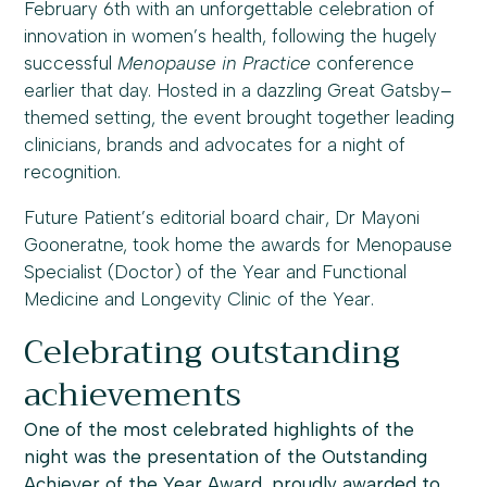
February 6th with an unforgettable celebration of
innovation in women’s health, following the hugely
successful
Menopause in Practice
conference
earlier that day. Hosted in a dazzling Great Gatsby–
themed setting, the event brought together leading
clinicians, brands and advocates for a night of
recognition.
Future Patient’s editorial board chair, Dr Mayoni
Gooneratne, took home the awards for Menopause
Specialist (Doctor) of the Year and Functional
Medicine and Longevity Clinic of the Year.
Celebrating outstanding
achievements
One of the most celebrated highlights of the
night was the presentation of the Outstanding
Achiever of the Year Award, proudly awarded to