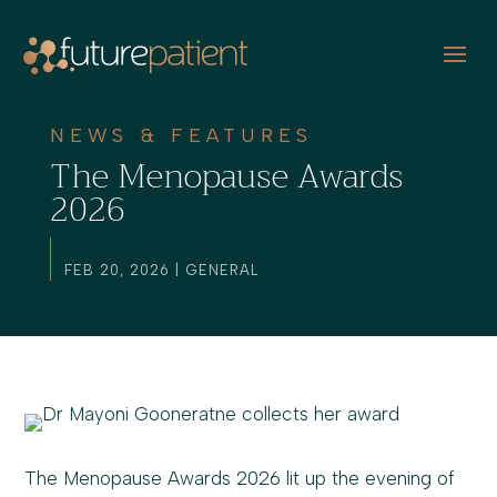
NEWS & FEATURES
The Menopause Awards
2026
FEB 20, 2026
|
GENERAL
The Menopause Awards 2026 lit up the evening of